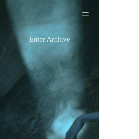
Enter Archive